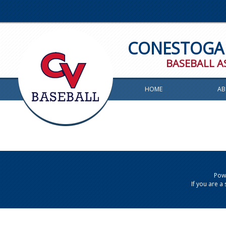
CONESTOGA 
BASEBALL A
HOME
AB
Powe
If you are 